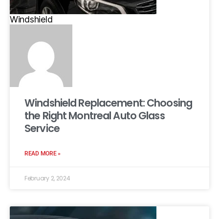
Windshield
Windshield Replacement: Choosing
the Right Montreal Auto Glass
Service
READ MORE »
February 2, 2024