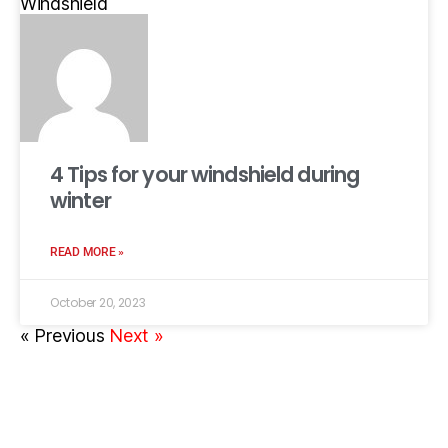
Windshield
4 Tips for your windshield during
winter
READ MORE »
October 20, 2023
« Previous
Next »