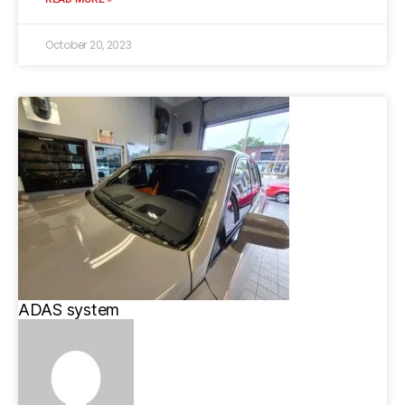
October 20, 2023
ADAS system