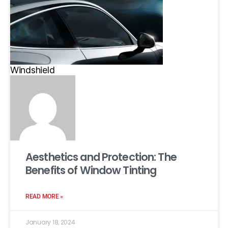
Windshield
Aesthetics and Protection: The
Benefits of Window Tinting
READ MORE »
January 18, 2024