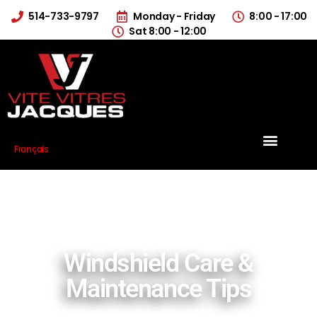
514-733-9797
Monday - Friday
8:00 - 17:00
Sat 8:00 - 12:00
Français
Windshield Care &
Maintenance Tips