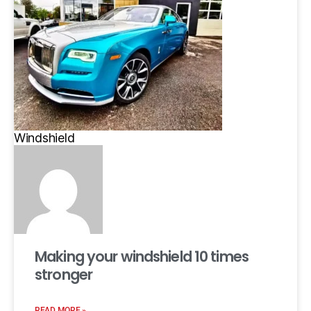
Windshield
Making your windshield 10 times
stronger
READ MORE »