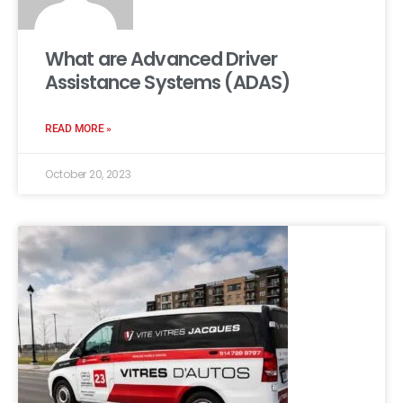
What are Advanced Driver
Assistance Systems (ADAS)
READ MORE »
October 20, 2023