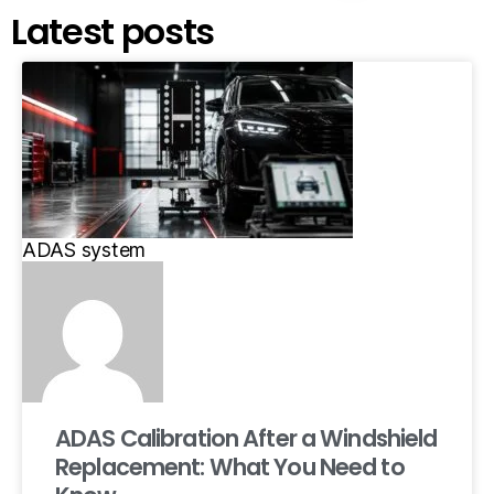
Latest posts
ADAS system
ADAS Calibration After a Windshield
Replacement: What You Need to