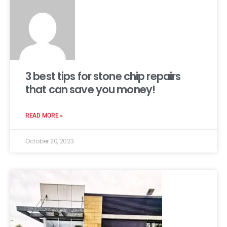
3 best tips for stone chip repairs
that can save you money!
READ MORE »
October 20, 2023