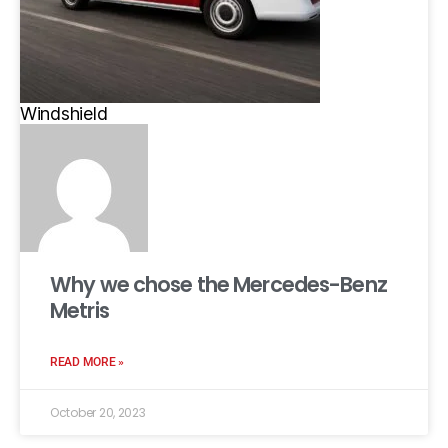
Windshield
Why we chose the Mercedes-Benz
Metris
READ MORE »
October 20, 2023