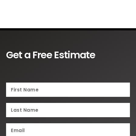
Get a Free Estimate