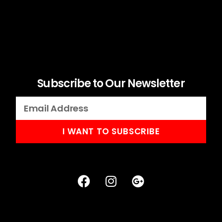
Subscribe to Our Newsletter
I WANT TO SUBSCRIBE