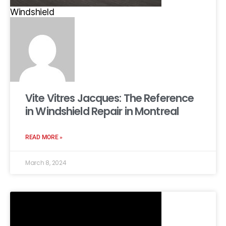
Windshield
Vite Vitres Jacques: The Reference
in Windshield Repair in Montreal
READ MORE »
March 8, 2024