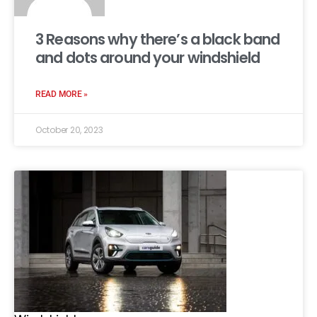
3 Reasons why there’s a black band
and dots around your windshield
READ MORE »
October 20, 2023