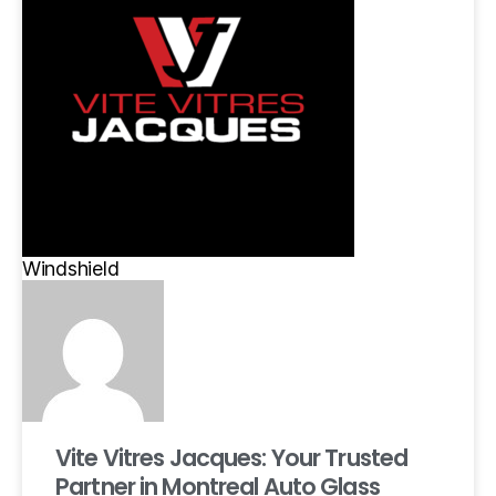
Windshield
Vite Vitres Jacques: Your Trusted
Partner in Montreal Auto Glass