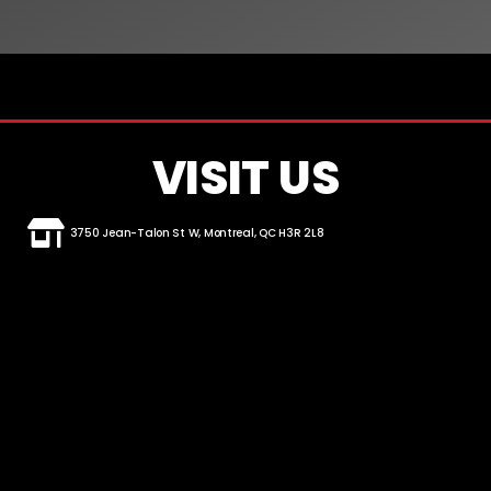
VISIT US
3750 Jean-Talon St W, Montreal, QC H3R 2L8