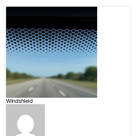
Windshield