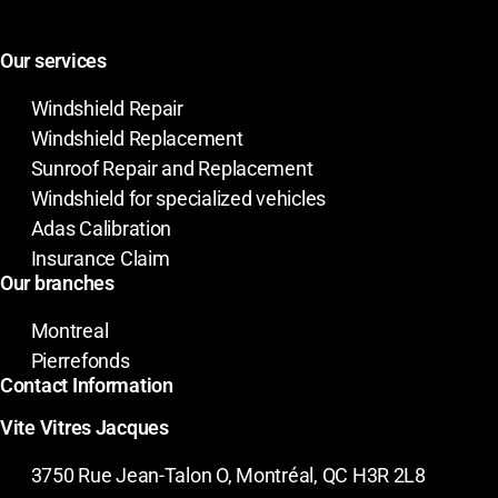
Our services
Windshield Repair
Windshield Replacement
Sunroof Repair and Replacement
Windshield for specialized vehicles
Adas Calibration
Insurance Claim
Our branches
Montreal
Pierrefonds
Contact Information
Vite Vitres Jacques
3750 Rue Jean-Talon O, Montréal, QC H3R 2L8