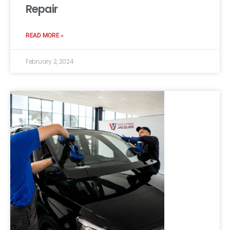
Repair
READ MORE »
February 2, 2024