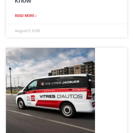
Know
READ MORE »
August 3, 2026