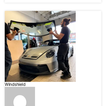
Windshield