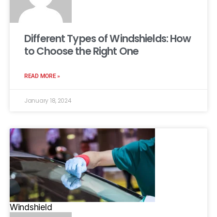
Different Types of Windshields: How
to Choose the Right One
READ MORE »
January 18, 2024
Windshield