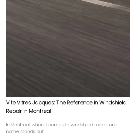
Vite Vitres Jacques: The Reference in Windshield
Repair in Montreal
In Montreal, when it comes to windshield repair, one
name stands out