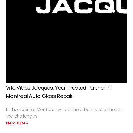
Vite Vitres Jacques: Your Trusted Partner in
Montreal Auto Glass Repair
In the heart of Montreal, where the urban hustle meets
the challenges
Lire la suite »