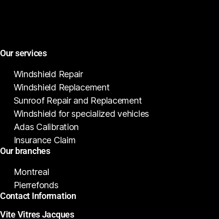
Our services
Windshield Repair
Windshield Replacement
Sunroof Repair and Replacement
Windshield for specialized vehicles
Adas Calibration
Insurance Claim
Our branches
Montreal
Pierrefonds
Contact Information
Vite Vitres Jacques