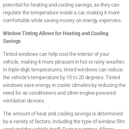
potential for heating and cooling savings, as they can
regulate the temperature inside a car, making it more
comfortable while saving money on energy expenses.
Window Tinting Allows for Heating and Cooling
Savings
Tinted windows can help cool the interior of your
vehicle, making it more pleasant in hot or rainy weather.
In triple-digit temperatures, tinted windows can reduce
the vehicle’s temperature by 10 to 20 degrees. Tinted
windows save energy in cooler climates by reducing the
need for air conditioners and other engine-powered
ventilation devices.
The amount of heat and cooling savings is determined
by a variety of factors, including the type of window film