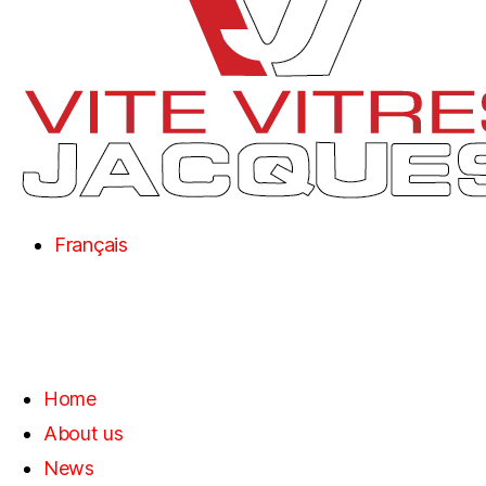
Français
Home
About us
News