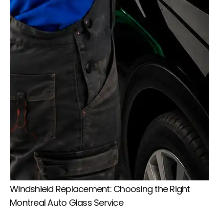
Windshield Replacement: Choosing the Right
Montreal Auto Glass Service