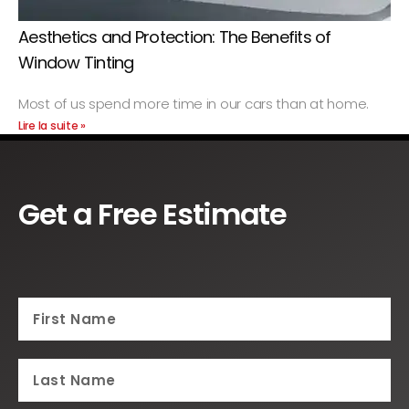
Aesthetics and Protection: The Benefits of
Window Tinting
Most of us spend more time in our cars than at home.
Lire la suite »
Get a Free Estimate