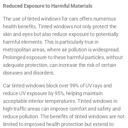
Reduced Exposure to Harmful Materials
The use of tinted windows for cars offers numerous
health benefits. Tinted windows not only protect the
skin and eyes but also reduce exposure to potentially
harmful elements. This is particularly true in
metropolitan areas, where air pollution is widespread.
Prolonged exposure to these harmful particles, without
adequate protection, can increase the risk of certain
diseases and disorders.
Car tinted windows block over 99% of UV rays and
reduce UV exposure by 95%, helping maintain
acceptable interior temperatures. Tinted windows in
high-traffic areas can improve comfort and safety and
reduce pollution. The benefits of tinted windows are not
limited to improved health protection but extend to