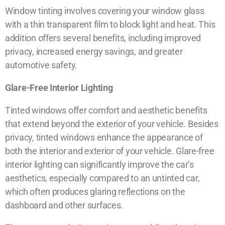
Window tinting involves covering your window glass
with a thin transparent film to block light and heat. This
addition offers several benefits, including improved
privacy, increased energy savings, and greater
automotive safety.
Glare-Free Interior Lighting
Tinted windows offer comfort and aesthetic benefits
that extend beyond the exterior of your vehicle. Besides
privacy, tinted windows enhance the appearance of
both the interior and exterior of your vehicle. Glare-free
interior lighting can significantly improve the car’s
aesthetics, especially compared to an untinted car,
which often produces glaring reflections on the
dashboard and other surfaces.