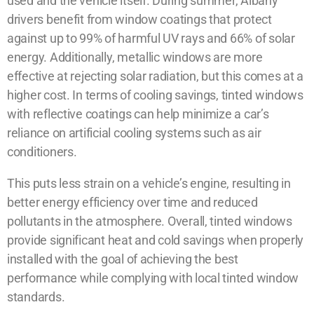
used and the vehicle itself. During summer, Albany
drivers benefit from window coatings that protect
against up to 99% of harmful UV rays and 66% of solar
energy. Additionally, metallic windows are more
effective at rejecting solar radiation, but this comes at a
higher cost. In terms of cooling savings, tinted windows
with reflective coatings can help minimize a car’s
reliance on artificial cooling systems such as air
conditioners.
This puts less strain on a vehicle’s engine, resulting in
better energy efficiency over time and reduced
pollutants in the atmosphere. Overall, tinted windows
provide significant heat and cold savings when properly
installed with the goal of achieving the best
performance while complying with local tinted window
standards.