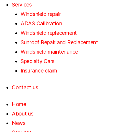
Services
Windshield repair
ADAS Calibration
Windshield replacement
Sunroof Repair and Replacement
Windshield maintenance
Specialty Cars
Insurance claim
Contact us
Home
About us
News