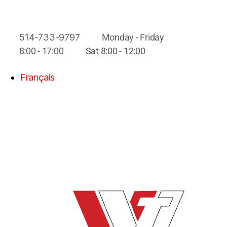
514-733-9797
Monday - Friday
8:00 - 17:00
Sat 8:00 - 12:00
Français