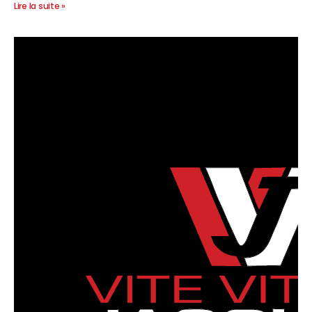
Lire la suite »