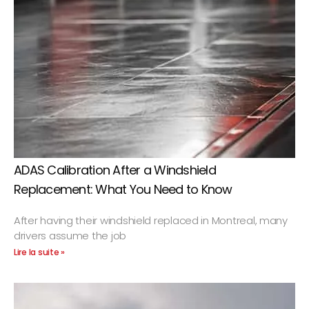
ADAS Calibration After a Windshield
Replacement: What You Need to Know
After having their windshield replaced in Montreal, many
drivers assume the job
Lire la suite »