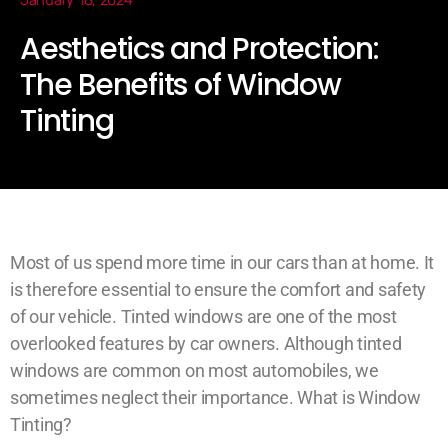
January 18, 2024
Aesthetics and Protection:
The Benefits of Window
Tinting
Most of us spend more time in our cars than at home. It
is therefore essential to ensure the comfort and safety
of our vehicle. Tinted windows are one of the most
overlooked features by car owners. Although tinted
windows are common on most automobiles, we
sometimes neglect their importance. What is Window
Tinting?