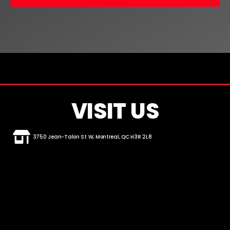
VISIT US
3750 Jean-Talon St W, Montreal, QC H3R 2L8