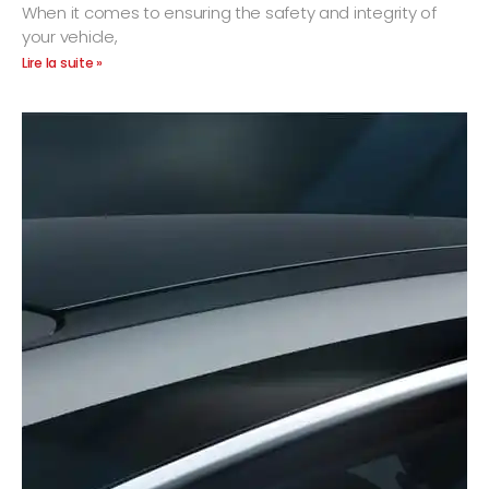
When it comes to ensuring the safety and integrity of
your vehicle,
Lire la suite »