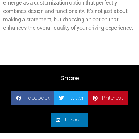
emerge as a customization option that perfectly
combines design and functionality. It’s not just about
making a statement, but choosing an option that
enhances the overall quality of your driving experience.
Share
Facebook
Twitter
Pinterest
LinkedIn