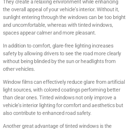
They create a relaxing environment while enhancing
the overall appeal of your vehicle’s interior. Without it,
sunlight entering through the windows can be too bright
and uncomfortable, whereas with tinted windows,
spaces appear calmer and more pleasant.
In addition to comfort, glare-free lighting increases
safety by allowing drivers to see the road more clearly
without being blinded by the sun or headlights from
other vehicles.
Window films can effectively reduce glare from artificial
light sources, with colored coatings performing better
than clear ones. Tinted windows not only improve a
vehicle’s interior lighting for comfort and aesthetics but
also contribute to enhanced road safety.
Another great advantage of tinted windows is the