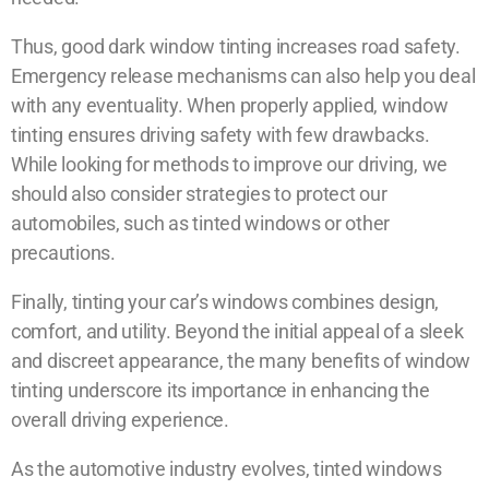
Thus, good dark window tinting increases road safety.
Emergency release mechanisms can also help you deal
with any eventuality. When properly applied, window
tinting ensures driving safety with few drawbacks.
While looking for methods to improve our driving, we
should also consider strategies to protect our
automobiles, such as tinted windows or other
precautions.
Finally, tinting your car’s windows combines design,
comfort, and utility. Beyond the initial appeal of a sleek
and discreet appearance, the many benefits of window
tinting underscore its importance in enhancing the
overall driving experience.
As the automotive industry evolves, tinted windows