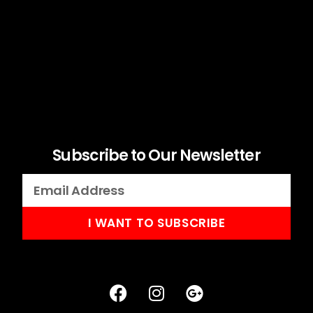
Subscribe to Our Newsletter
I WANT TO SUBSCRIBE