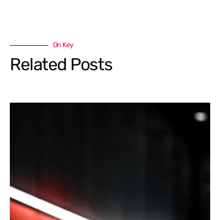
On Key
Related Posts