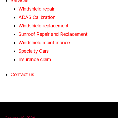
Services
Windshield repair
ADAS Calibration
Windshield replacement
Sunroof Repair and Replacement
Windshield maintenance
Specialty Cars
Insurance claim
Contact us