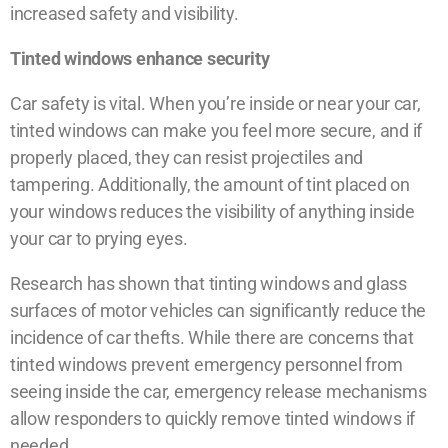
increased safety and visibility.
Tinted windows enhance security
Car safety is vital. When you’re inside or near your car,
tinted windows can make you feel more secure, and if
properly placed, they can resist projectiles and
tampering. Additionally, the amount of tint placed on
your windows reduces the visibility of anything inside
your car to prying eyes.
Research has shown that tinting windows and glass
surfaces of motor vehicles can significantly reduce the
incidence of car thefts. While there are concerns that
tinted windows prevent emergency personnel from
seeing inside the car, emergency release mechanisms
allow responders to quickly remove tinted windows if
needed.