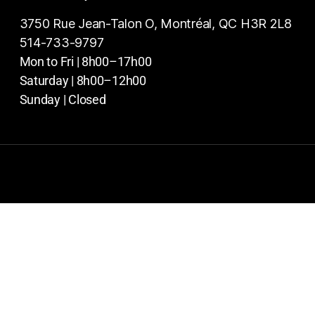
3750 Rue Jean-Talon O, Montréal, QC H3R 2L8
514-733-9797
Mon to Fri | 8h00–17h00
Saturday | 8h00–12h00
Sunday | Closed