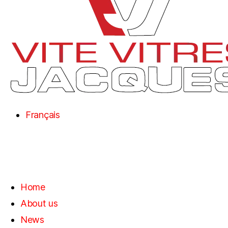
Français
Home
About us
News