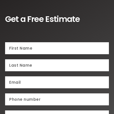
Get a Free Estimate