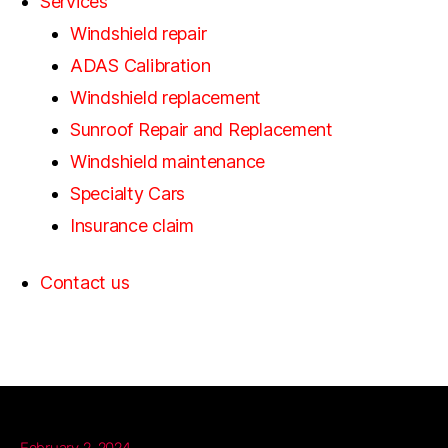
Services
Windshield repair
ADAS Calibration
Windshield replacement
Sunroof Repair and Replacement
Windshield maintenance
Specialty Cars
Insurance claim
Contact us