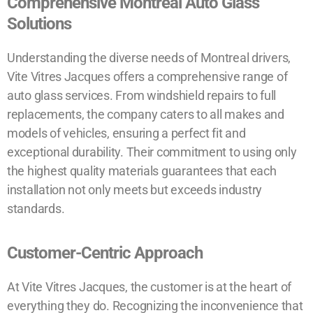
Comprehensive Montreal Auto Glass
Solutions
Understanding the diverse needs of Montreal drivers,
Vite Vitres Jacques offers a comprehensive range of
auto glass services. From windshield repairs to full
replacements, the company caters to all makes and
models of vehicles, ensuring a perfect fit and
exceptional durability. Their commitment to using only
the highest quality materials guarantees that each
installation not only meets but exceeds industry
standards.
Customer-Centric Approach
At Vite Vitres Jacques, the customer is at the heart of
everything they do. Recognizing the inconvenience that