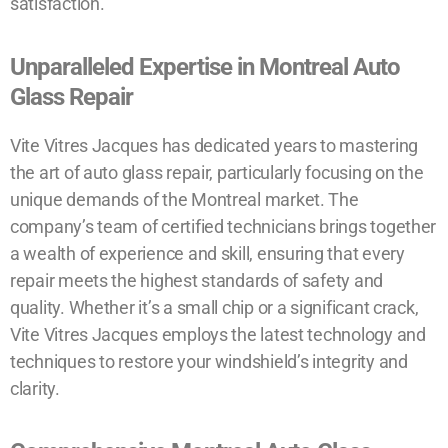
satisfaction.
Unparalleled Expertise in Montreal Auto
Glass Repair
Vite Vitres Jacques has dedicated years to mastering
the art of auto glass repair, particularly focusing on the
unique demands of the Montreal market. The
company’s team of certified technicians brings together
a wealth of experience and skill, ensuring that every
repair meets the highest standards of safety and
quality. Whether it’s a small chip or a significant crack,
Vite Vitres Jacques employs the latest technology and
techniques to restore your windshield’s integrity and
clarity.