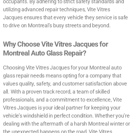
occupants. By adhering to strict safety standards and
utilizing advanced repair techniques, Vite Vitres
Jacques ensures that every vehicle they service is safe
to drive on Montreal’s busy streets and beyond.
Why Choose Vite Vitres Jacques for
Montreal Auto Glass Repair?
Choosing Vite Vitres Jacques for your Montreal auto
glass repair needs means opting for a company that
values quality, safety, and customer satisfaction above
all. With a proven track record, a team of skilled
professionals, and a commitment to excellence, Vite
Vitres Jacques is your ideal partner for keeping your
vehicle’s windshield in perfect condition. Whether you’re
dealing with the aftermath of a harsh Montreal winter or
the unexpected happens on the road, Vite Vitres