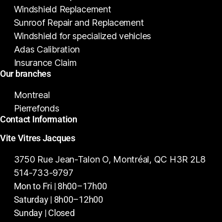
Windshield Replacement
Sunroof Repair and Replacement
Windshield for specialized vehicles
Adas Calibration
Insurance Claim
Our branches
Montreal
Pierrefonds
Contact Information
Vite Vitres Jacques
3750 Rue Jean-Talon O, Montréal, QC H3R 2L8
514-733-9797
Mon to Fri | 8h00–17h00
Saturday | 8h00–12h00
Sunday | Closed