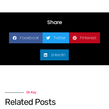
Share
Facebook
Twitter
Pinterest
LinkedIn
On Key
Related Posts