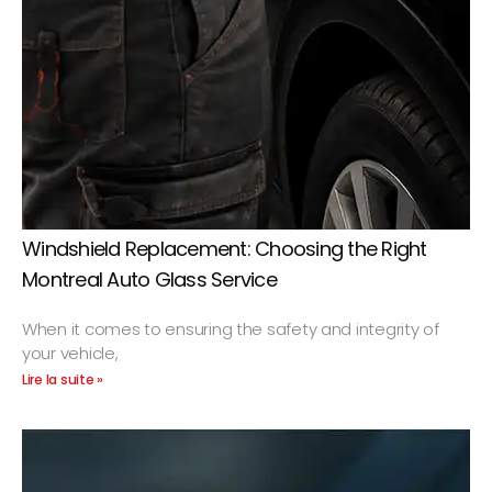
Windshield Replacement: Choosing the Right
Montreal Auto Glass Service
When it comes to ensuring the safety and integrity of
your vehicle,
Lire la suite »