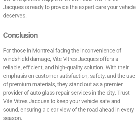
Jacques is ready to provide the expert care your vehicle
deserves.
Conclusion
For those in Montreal facing the inconvenience of
windshield damage, Vite Vitres Jacques offers a
reliable, efficient, and high-quality solution. With their
emphasis on customer satisfaction, safety, and the use
of premium materials, they stand out as a premier
provider of auto glass repair services in the city. Trust
Vite Vitres Jacques to keep your vehicle safe and
sound, ensuring a clear view of the road ahead in every
season.