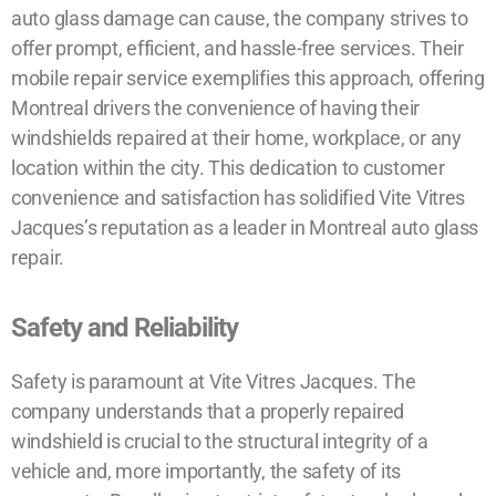
auto glass damage can cause, the company strives to
offer prompt, efficient, and hassle-free services. Their
mobile repair service exemplifies this approach, offering
Montreal drivers the convenience of having their
windshields repaired at their home, workplace, or any
location within the city. This dedication to customer
convenience and satisfaction has solidified Vite Vitres
Jacques’s reputation as a leader in Montreal auto glass
repair.
Safety and Reliability
Safety is paramount at Vite Vitres Jacques. The
company understands that a properly repaired
windshield is crucial to the structural integrity of a
vehicle and, more importantly, the safety of its