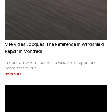
Vite Vitres Jacques: The Reference in Windshield
Repair in Montreal
In Montreal, when it comes to windshield repair, one
name stands out
Lire la suite »