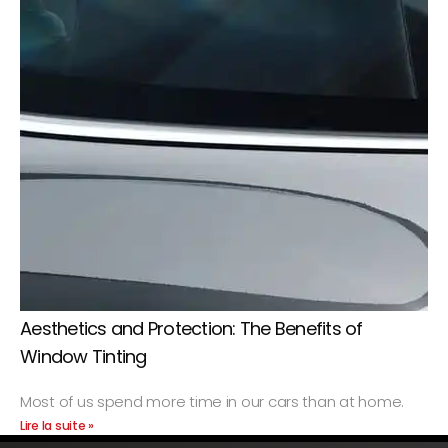
Aesthetics and Protection: The Benefits of
Window Tinting
Most of us spend more time in our cars than at home.
Lire la suite »