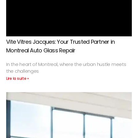
Vite Vitres Jacques: Your Trusted Partner in
Montreal Auto Glass Repair
In the heart of Montreal, where the urban hustle meets
the challenges
Lire la suite »