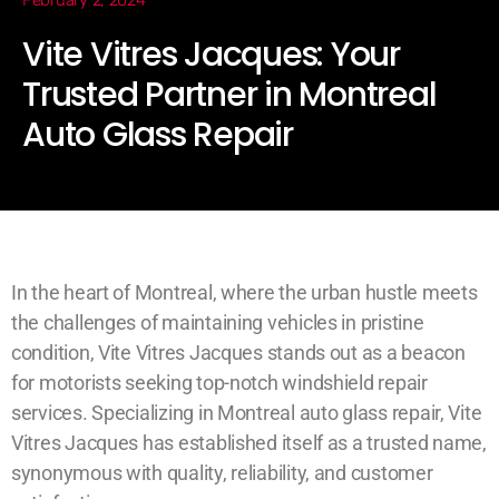
February 2, 2024
Vite Vitres Jacques: Your
Trusted Partner in Montreal
Auto Glass Repair
In the heart of Montreal, where the urban hustle meets
the challenges of maintaining vehicles in pristine
condition, Vite Vitres Jacques stands out as a beacon
for motorists seeking top-notch windshield repair
services. Specializing in Montreal auto glass repair, Vite
Vitres Jacques has established itself as a trusted name,
synonymous with quality, reliability, and customer