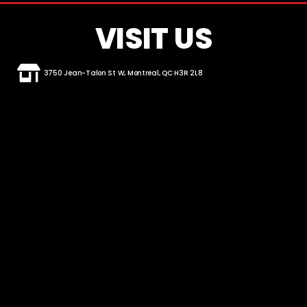
VISIT US
3750 Jean-Talon St W, Montreal, QC H3R 2L8