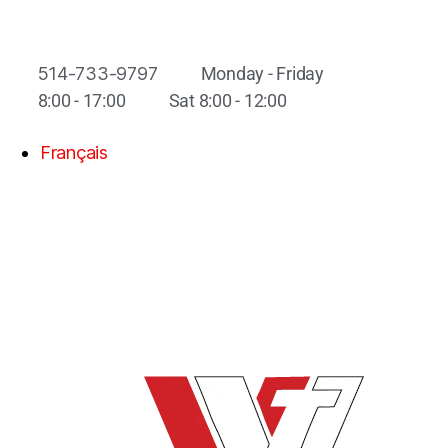
514-733-9797
Monday - Friday
8:00 - 17:00
Sat 8:00 - 12:00
Français