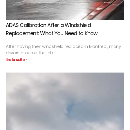
ADAS Calibration After a Windshield
Replacement: What You Need to Know
After having their windshield replaced in Montreal, many
drivers assume the job
Lire la suite »