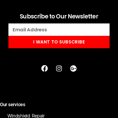
Subscribe to Our Newsletter
I WANT TO SUBSCRIBE
Our services
Windshield Repair