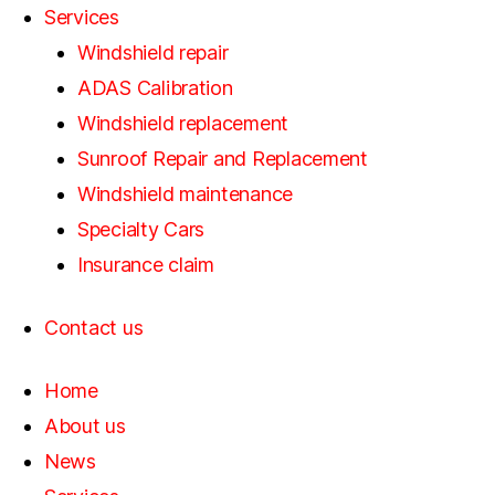
Services
Windshield repair
ADAS Calibration
Windshield replacement
Sunroof Repair and Replacement
Windshield maintenance
Specialty Cars
Insurance claim
Contact us
Home
About us
News