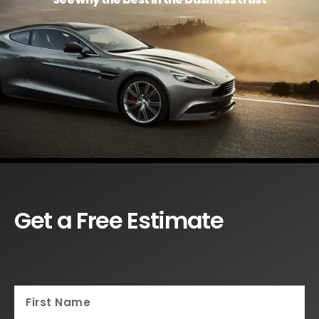
Get a Free Estimate