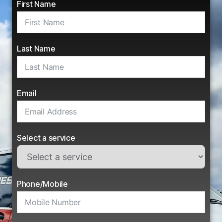
First Name
Last Name
Email
Select a service
Phone/Mobile