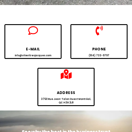
E-MAIL
PHONE
info@vitevitresjacques.com
(514) 733-9797
ADDRESS
3750 Rue Jean-Talon Ouest Montréal,
QC H3R 2L8
See why the best in the business trust