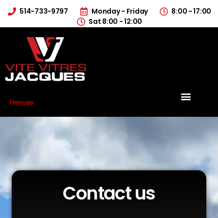
514-733-9797
Monday - Friday
8:00 - 17:00
Sat 8:00 - 12:00
Français
Contact us