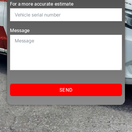
For a more accurate estimate
Message
SEND