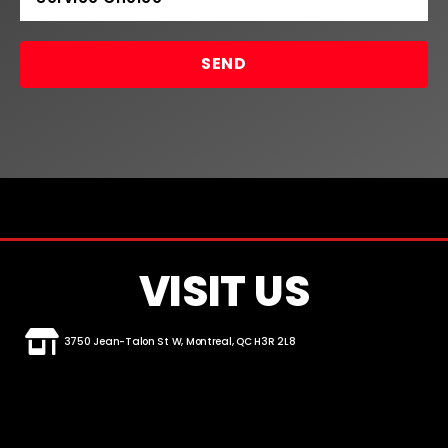
SEND
VISIT US
3750 Jean-Talon St W, Montreal, QC H3R 2L8