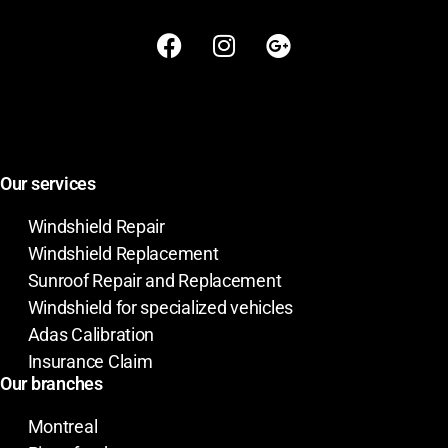
Our services
Windshield Repair
Windshield Replacement
Sunroof Repair and Replacement
Windshield for specialized vehicles
Adas Calibration
Insurance Claim
Our branches
Montreal