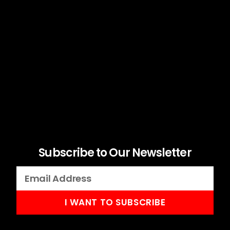
Subscribe to Our Newsletter
I WANT TO SUBSCRIBE