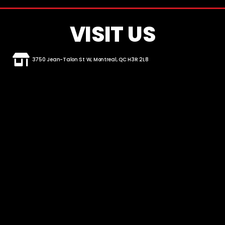
VISIT US
3750 Jean-Talon St W, Montreal, QC H3R 2L8