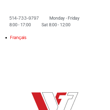
514-733-9797
Monday - Friday
8:00 - 17:00
Sat 8:00 - 12:00
Français