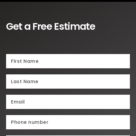
Get a Free Estimate