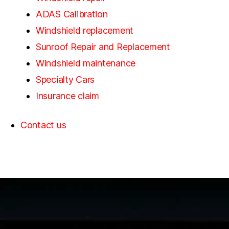
ADAS Calibration
Windshield replacement
Sunroof Repair and Replacement
Windshield maintenance
Specialty Cars
Insurance claim
Contact us