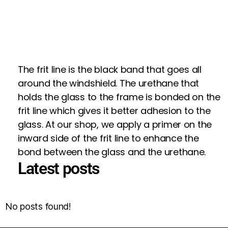
The frit line is the black band that goes all
around the windshield. The urethane that
holds the glass to the frame is bonded on the
frit line which gives it better adhesion to the
glass. At our shop, we apply a primer on the
inward side of the frit line to enhance the
bond between the glass and the urethane.
Latest posts
No posts found!