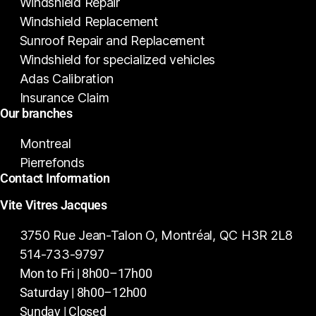
Windshield Repair
Windshield Replacement
Sunroof Repair and Replacement
Windshield for specialized vehicles
Adas Calibration
Insurance Claim
Our branches
Montreal
Pierrefonds
Contact Information
Vite Vitres Jacques
3750 Rue Jean-Talon O, Montréal, QC H3R 2L8
514-733-9797
Mon to Fri | 8h00–17h00
Saturday | 8h00–12h00
Sunday | Closed