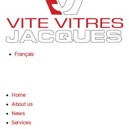
Français
Home
About us
News
Services