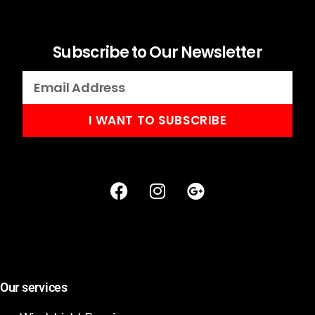
Subscribe to Our Newsletter
I WANT TO SUBSCRIBE
Our services