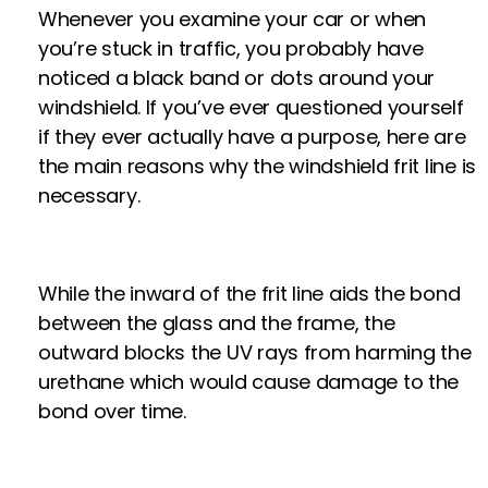
Whenever you examine your car or when
you’re stuck in traffic, you probably have
noticed a black band or dots around your
windshield. If you’ve ever questioned yourself
if they ever actually have a purpose, here are
the main reasons why the windshield frit line is
necessary.
While the inward of the frit line aids the bond
between the glass and the frame, the
outward blocks the UV rays from harming the
urethane which would cause damage to the
bond over time.