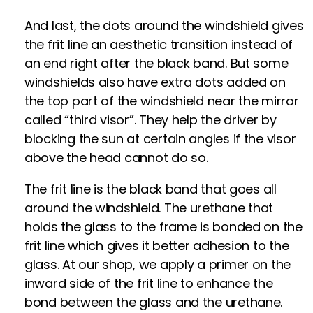
And last, the dots around the windshield gives
the frit line an aesthetic transition instead of
an end right after the black band. But some
windshields also have extra dots added on
the top part of the windshield near the mirror
called “third visor”. They help the driver by
blocking the sun at certain angles if the visor
above the head cannot do so.
The frit line is the black band that goes all
around the windshield. The urethane that
holds the glass to the frame is bonded on the
frit line which gives it better adhesion to the
glass. At our shop, we apply a primer on the
inward side of the frit line to enhance the
bond between the glass and the urethane.