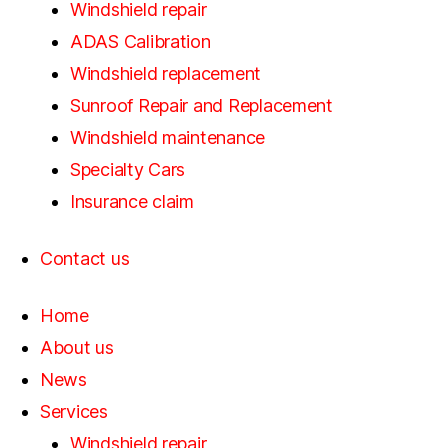
Windshield repair
ADAS Calibration
Windshield replacement
Sunroof Repair and Replacement
Windshield maintenance
Specialty Cars
Insurance claim
Contact us
Home
About us
News
Services
Windshield repair