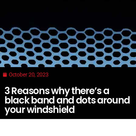
October 20, 2023
3 Reasons why there’s a
black band and dots around
your windshield