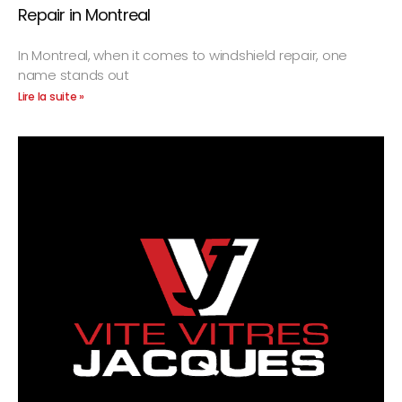
Repair in Montreal
In Montreal, when it comes to windshield repair, one
name stands out
Lire la suite »