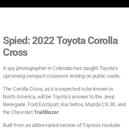
Spied: 2022 Toyota Corolla
Cross
A spy photographer in Colorado has caught Toyota’s
upcoming compact crossover testing on public roads.
The Corolla Cross, as it is expected to be known in
North America, will be Toyota’s answer to the Jeep
Renegade, Ford EcoSport, Kia Seltos, Mazda CX-30, and
the Chevrolet
TrailBlazer
.
Built from an abbreviated version of Toyota’s modular