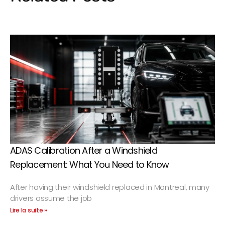
ADAS Calibration After a Windshield
Replacement: What You Need to Know
After having their windshield replaced in Montreal, many
drivers assume the job
Lire la suite »