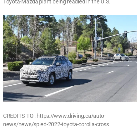
Toyota-Mazda plant being readied in the U.S.
CREDITS TO : https://www.driving.ca/auto-
news/news/spied-2022-toyota-corolla-cross