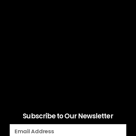
Subscribe to Our Newsletter