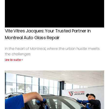
Vite Vitres Jacques: Your Trusted Partner in
Montreal Auto Glass Repair
In the heart of Montreal, where the urban hustle meets
the challenges
Lire la suite »