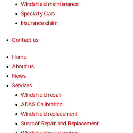
Windshield maintenance
Specialty Cars
Insurance claim
Contact us
Home
About us
News
Services
Windshield repair
ADAS Calibration
Windshield replacement
Sunroof Repair and Replacement
Windshield maintenance