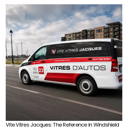
Vite Vitres Jacques: The Reference in Windshield