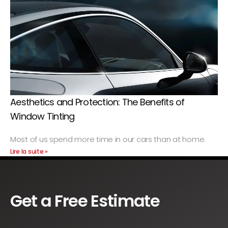
Aesthetics and Protection: The Benefits of
Window Tinting
Most of us spend more time in our cars than at home.
Lire la suite »
Get a Free Estimate