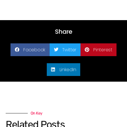
Share
Facebook
Twitter
Pinterest
LinkedIn
On Key
Related Posts