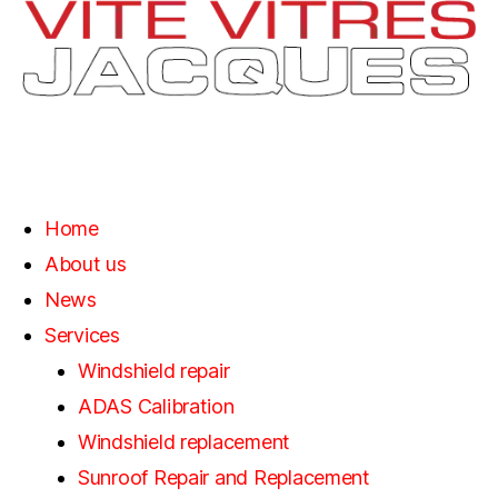
Home
About us
News
Services
Windshield repair
ADAS Calibration
Windshield replacement
Sunroof Repair and Replacement