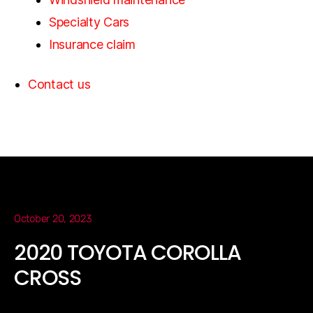
Specialty Cars
Insurance claim
Contact us
October 20, 2023
2020 TOYOTA COROLLA
CROSS