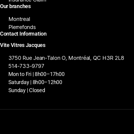
Our branches
Montreal
Pierrefonds
Contact Information
Vite Vitres Jacques
3750 Rue Jean-Talon O, Montréal, QC H3R 2L8
514-733-9797
Mon to Fri | 8h00–17h00
Saturday | 8h00–12h00
Sunday | Closed