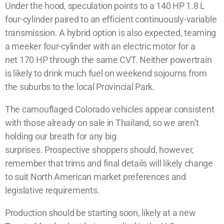
Under the hood, speculation points to a 140 HP 1.8 L
four-cylinder paired to an efficient continuously-variable
transmission. A hybrid option is also expected, teaming
a meeker four-cylinder with an electric motor for a
net 170 HP through the same CVT. Neither powertrain
is likely to drink much fuel on weekend sojourns from
the suburbs to the local Provincial Park.
The camouflaged Colorado vehicles appear consistent
with those already on sale in Thailand, so we aren’t
holding our breath for any big
surprises. Prospective shoppers should, however,
remember that trims and final details will likely change
to suit North American market preferences and
legislative requirements.
Production should be starting soon, likely at a new