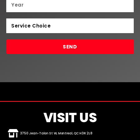
SEND
VISIT US
3750 Jean-Talon St W, Montreal, QC H3R 2L8