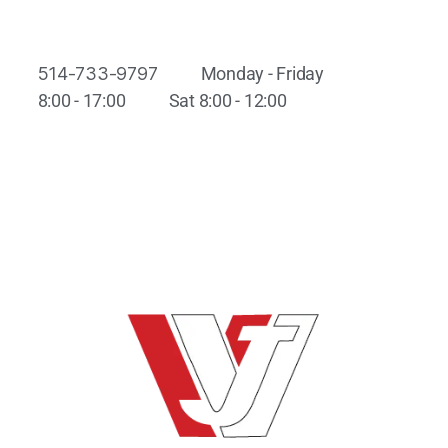
514-733-9797
Monday - Friday
8:00 - 17:00
Sat 8:00 - 12:00