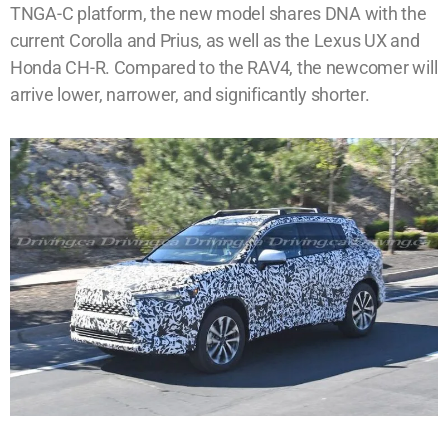
TNGA-C platform, the new model shares DNA with the
current Corolla and Prius, as well as the Lexus UX and
Honda CH-R. Compared to the RAV4, the newcomer will
arrive lower, narrower, and significantly shorter.