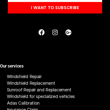
I WANT TO SUBSCRIBE
Our services
Windshield Repair
Windshield Replacement
Sunroof Repair and Replacement
Windshield for specialized vehicles
Adas Calibration
Insurance Claim