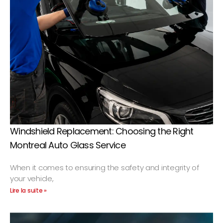
Windshield Replacement: Choosing the Right
Montreal Auto Glass Service
When it comes to ensuring the safety and integrity of
your vehicle,
Lire la suite »