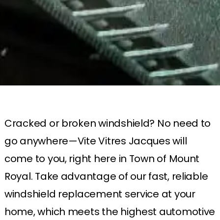
Cracked or broken windshield? No need to
go anywhere—Vite Vitres Jacques will
come to you, right here in Town of Mount
Royal. Take advantage of our fast, reliable
windshield replacement service at your
home, which meets the highest automotive