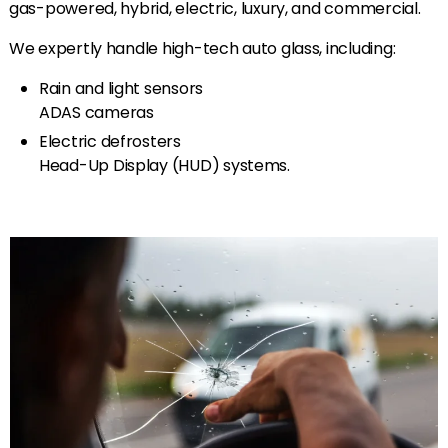
gas-powered, hybrid, electric, luxury, and commercial.
We expertly handle high-tech auto glass, including:
Rain and light sensors
ADAS cameras
Electric defrosters
Head-Up Display (HUD) systems.