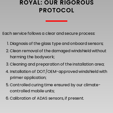
ROYAL: OUR RIGOROUS
PROTOCOL
Each service follows a clear and secure process:
Diagnosis of the glass type and onboard sensors;
Clean removal of the damaged windshield without
harming the bodywork;
Cleaning and preparation of the installation area;
Installation of DOT/OEM-approved windshield with
primer application;
Controlled curing time ensured by our climate-
controlled mobile units;
Calibration of ADAS sensors, if present.