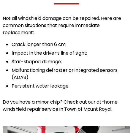
Not all windshield damage can be repaired. Here are
common situations that require immediate
replacement:
Crack longer than 6 cm;
Impact in the driver’s line of sight;
Star-shaped damage;
Malfunctioning defroster or integrated sensors
(ADAS)
Persistent water leakage.
Do you have a minor chip? Check out our at-home
windshield repair service in Town of Mount Royal.