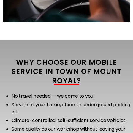
WHY CHOOSE OUR MOBILE
SERVICE IN TOWN OF MOUNT
ROYAL?
No travel needed — we come to you!
Service at your home, office, or underground parking
lot;
Climate-controlled, self-sufficient service vehicles;
Same quality as our workshop without leaving your