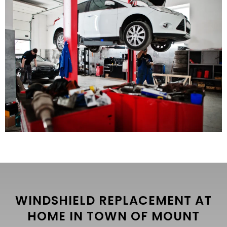
WINDSHIELD REPLACEMENT AT
HOME IN TOWN OF MOUNT