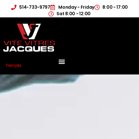
514-733-9797
Monday - Friday
8:00 - 17:00
Sat 8:00 - 12:00
Français