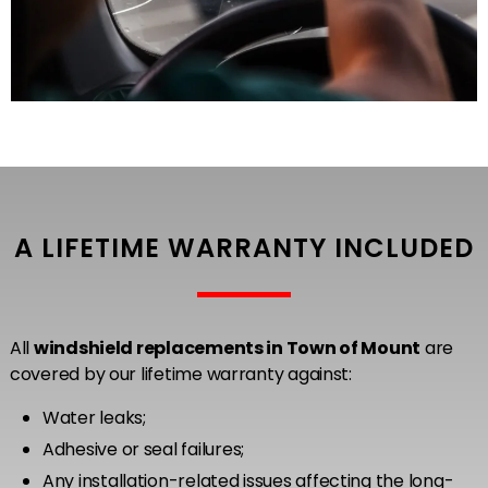
A LIFETIME WARRANTY INCLUDED
All
windshield replacements in Town of Mount
are
covered by our lifetime warranty against:
Water leaks;
Adhesive or seal failures;
Any installation-related issues affecting the long-