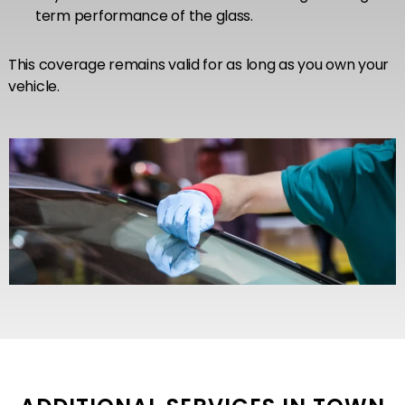
term performance of the glass.
This coverage remains valid for as long as you own your
vehicle.