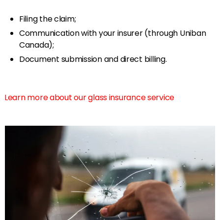
Filing the claim;
Communication with your insurer (through Uniban
Canada);
Document submission and direct billing.
Learn more about our glass insurance service