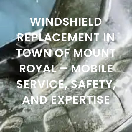
WINDSHIELD
REPLACEMENT IN
TOWN OF MOUNT
ROYAL – MOBILE
SERVICE, SAFETY,
AND EXPERTISE