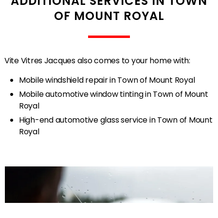
ADDITIONAL SERVICES IN TOWN
OF MOUNT ROYAL
Vite Vitres Jacques also comes to your home with:
Mobile windshield repair in Town of Mount Royal
Mobile automotive window tinting in Town of Mount
Royal
High-end automotive glass service in Town of Mount
Royal