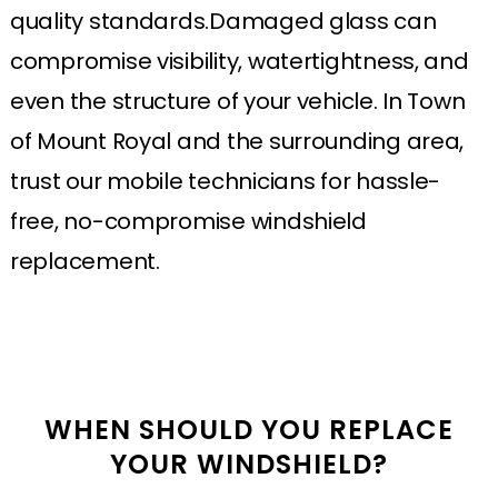
quality standards.Damaged glass can
compromise visibility, watertightness, and
even the structure of your vehicle. In Town
of Mount Royal and the surrounding area,
trust our mobile technicians for hassle-
free, no-compromise windshield
replacement.
WHEN SHOULD YOU REPLACE
YOUR WINDSHIELD?