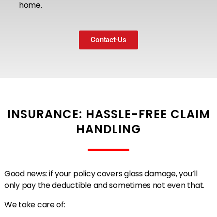
home.
Contact-Us
INSURANCE: HASSLE-FREE CLAIM
HANDLING
Good news: if your policy covers glass damage, you’ll
only pay the deductible and sometimes not even that.
We take care of: