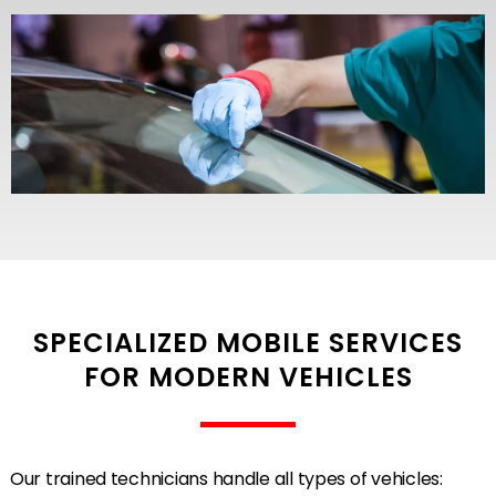
SPECIALIZED MOBILE SERVICES
FOR MODERN VEHICLES
Our trained technicians handle all types of vehicles: