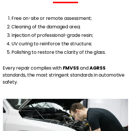
Free on-site or remote assessment;
Cleaning of the damaged area;
Injection of professional-grade resin;
UV curing to reinforce the structure;
Polishing to restore the clarity of the glass.
Every repair complies with
FMVSS
and
AGRSS
standards, the most stringent standards in automotive
safety.