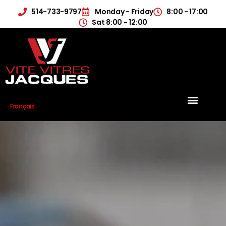
514-733-9797
Monday - Friday
8:00 - 17:00
Sat 8:00 - 12:00
Français