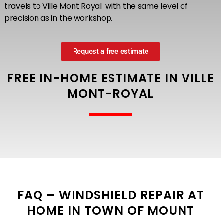
travels to Ville Mont Royal with the same level of
precision as in the workshop.
Request a free estimate
FREE IN-HOME ESTIMATE IN VILLE
MONT-ROYAL
FAQ – WINDSHIELD REPAIR AT
HOME IN TOWN OF MOUNT