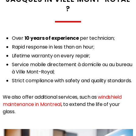
?
Over
10 years of experience
per technician;
Rapid response in less than an hour;
Lifetime warranty on every repair;
Service mobile directement à domicile ou au bureau
à Ville Mont-Royal;
Strict compliance with safety and quality standards.
We also offer additional services, such as
windshield
maintenance in Montreal
, to extend the life of your
glass.