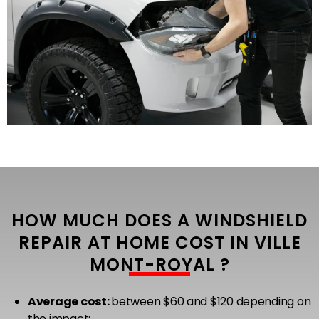
HOW MUCH DOES A WINDSHIELD
REPAIR AT HOME COST IN VILLE
MONT-ROYAL ?
Average cost:
between $60 and $120 depending on
the impact;