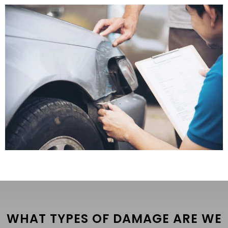
WHAT TYPES OF DAMAGE ARE WE