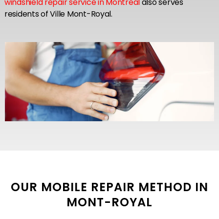
windshield repair service in Montreal
also serves
residents of Ville Mont-Royal.
OUR MOBILE REPAIR METHOD IN
MONT-ROYAL