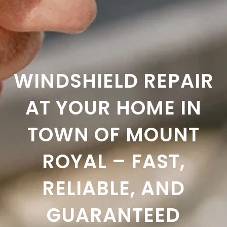
WINDSHIELD REPAIR
AT YOUR HOME IN
TOWN OF MOUNT
ROYAL – FAST,
RELIABLE, AND
GUARANTEED