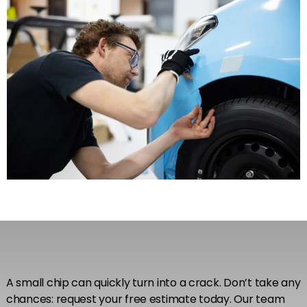
A small chip can quickly turn into a crack. Don’t take any
chances: request your free estimate today. Our team