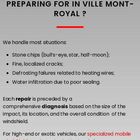
PREPARING FOR IN VILLE MONT-
ROYAL ?
We handle most situations:
Stone chips (bull’s-eye, star, half-moon);
Fine, localized cracks;
Defrosting failures related to heating wires;
Water infiltration due to poor sealing.
Each
repair
is preceded by a
comprehensive
diagnosis
based on the size of the
impact, its location, and the overall condition of the
windshield.
For high-end or exotic vehicles, our
specialized mobile