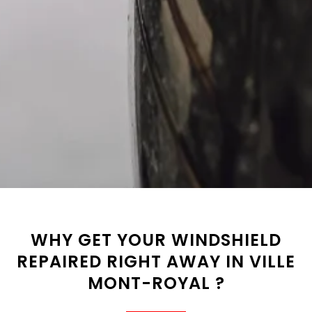
WHY GET YOUR WINDSHIELD
REPAIRED RIGHT AWAY IN VILLE
MONT-ROYAL ?