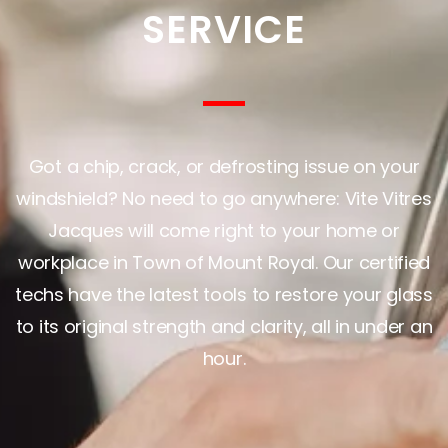
SERVICE
Got a chip, crack, or defrosting issue on your
windshield? No need to go anywhere: Vite Vitres
Jacques will come right to your home or
workplace in Town of Mount Royal. Our certified
techs have the latest tools to restore your glass
to its original strength and clarity, all in under an
hour.