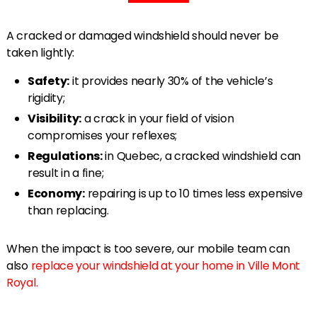
A cracked or damaged windshield should never be
taken lightly:
Safety:
it provides nearly 30% of the vehicle’s
rigidity;
Visibility:
a crack in your field of vision
compromises your reflexes;
Regulations:
in Quebec, a cracked windshield can
result in a fine;
Economy:
repairing is up to 10 times less expensive
than replacing.
When the impact is too severe, our mobile team can
also
replace your windshield at your home in Ville Mont
Royal.