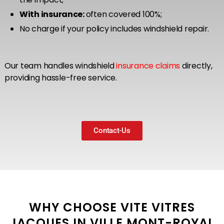
With insurance:
often covered 100%;
No charge if your policy includes windshield repair.
Our team handles windshield
insurance claims
directly,
providing hassle-free service.
Contact-Us
WHY CHOOSE VITE VITRES
JACQUES IN VILLE MONT-ROYAL