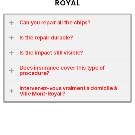
ROYAL
Can you repair all the chips?
Is the repair durable?
Is the impact still visible?
Does insurance cover this type of
procedure?
Intervenez-vous vraiment à domicile à
Ville Mont-Royal ?