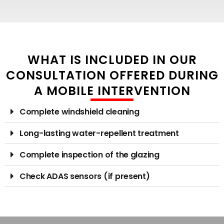
WHAT IS INCLUDED IN OUR
CONSULTATION OFFERED DURING
A MOBILE INTERVENTION
Complete windshield cleaning
Long-lasting water-repellent treatment
Complete inspection of the glazing
Check ADAS sensors (if present)