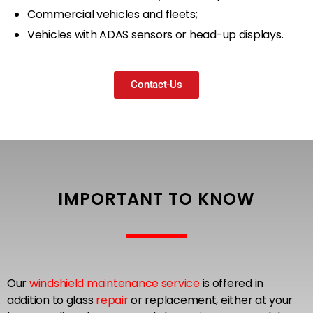
Commercial vehicles and fleets;
Vehicles with ADAS sensors or head-up displays.
Contact-Us
IMPORTANT TO KNOW
Our
windshield maintenance service
is offered in
addition to glass
repair
or replacement, either at your