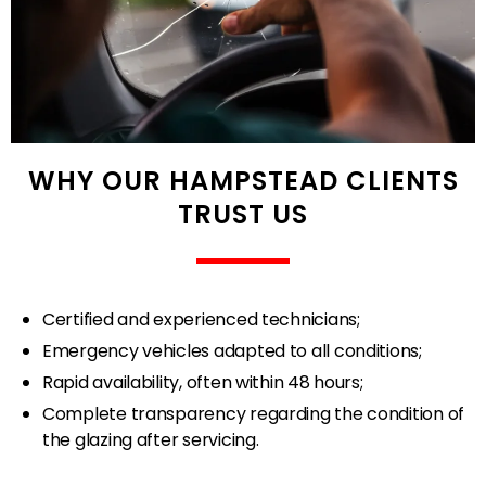
WHY OUR HAMPSTEAD CLIENTS
TRUST US
Certified and experienced technicians;
Emergency vehicles adapted to all conditions;
Rapid availability, often within 48 hours;
Complete transparency regarding the condition of
the glazing after servicing.