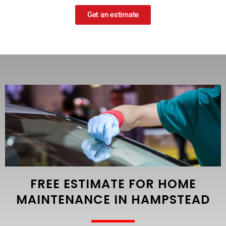
Get an estimate
FREE ESTIMATE FOR HOME
MAINTENANCE IN HAMPSTEAD