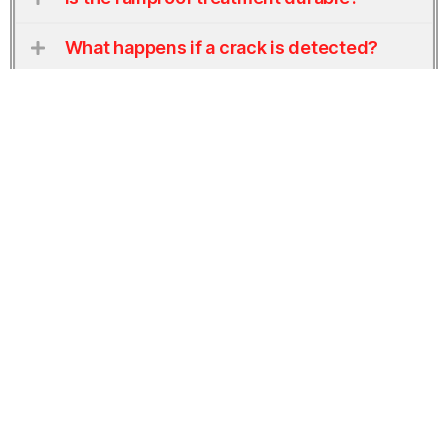
What happens if a crack is detected?
Does this also apply to company
vehicles?
Get a Free Estimate