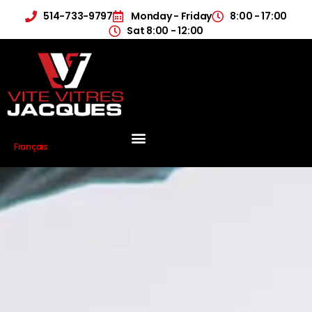
514-733-9797
Monday - Friday
8:00 - 17:00
Sat 8:00 - 12:00
Français