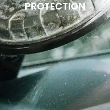
PROTECTION