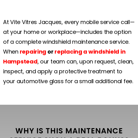
At Vite Vitres Jacques, every mobile service call—
at your home or workplace—includes the option
of a complete windshield maintenance service.
When
repairing
or
replacing a windshield in
Hampstead
, our team can, upon request, clean,
inspect, and apply a protective treatment to
your automotive glass for a small additional fee.
WHY IS THIS MAINTENANCE