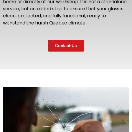
home or directly at our workshop. It is not a standalone
service, but an added step to ensure that your glass is
clean, protected, and fully functional, ready to
withstand the harsh Quebec climate.
Contact-Us