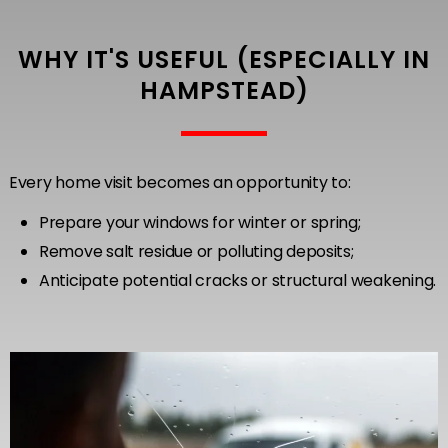
WHY IT'S USEFUL (ESPECIALLY IN
HAMPSTEAD)
Every home visit becomes an opportunity to:
Prepare your windows for winter or spring;
Remove salt residue or polluting deposits;
Anticipate potential cracks or structural weakening.