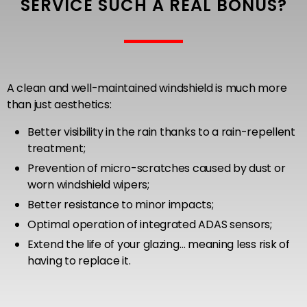
SERVICE SUCH A REAL BONUS?
A clean and well-maintained windshield is much more
than just aesthetics:
Better visibility in the rain thanks to a rain-repellent
treatment;
Prevention of micro-scratches caused by dust or
worn windshield wipers;
Better resistance to minor impacts;
Optimal operation of integrated ADAS sensors;
Extend the life of your glazing… meaning less risk of
having to replace it.