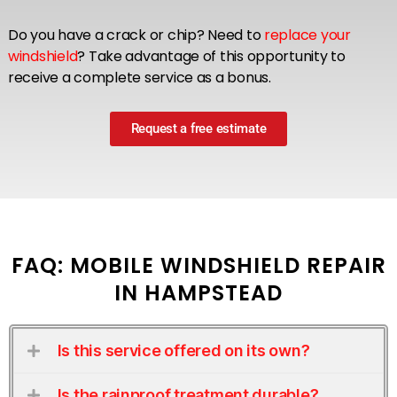
Do you have a crack or chip? Need to
replace your
windshield
? Take advantage of this opportunity to
receive a complete service as a bonus.
Request a free estimate
FAQ: MOBILE WINDSHIELD REPAIR
IN HAMPSTEAD
Is this service offered on its own?
Is the rainproof treatment durable?