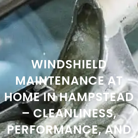
WINDSHIELD
MAINTENANCE AT
HOME IN HAMPSTEAD
– CLEANLINESS,
PERFORMANCE, AND