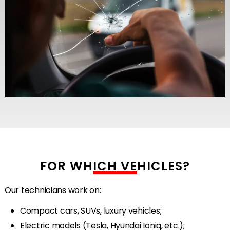
FOR WHICH VEHICLES?
Our technicians work on:
Compact cars, SUVs, luxury vehicles;
Electric models (Tesla, Hyundai Ioniq, etc.);